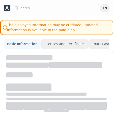
Search
EN
The displayed information may be outdated; updated
information is available in the paid plan.
Basic Information
Licenses and Certificates
Court Cases