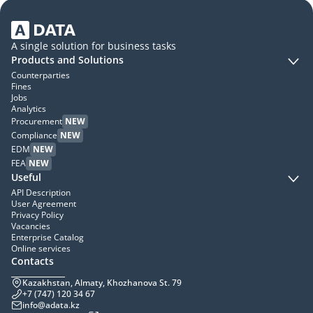
A single solution for business tasks
Products and Solutions
Counterparties
Fines
Jobs
Analytics
Procurement
NEW
Compliance
NEW
EDM
NEW
FEA
NEW
Useful
API Description
User Agreement
Privacy Policy
Vacancies
Enterprise Catalog
Online services
Contacts
Kazakhstan, Almaty, Khozhanova St. 79
+7 (747) 120 34 67
info@adata.kz