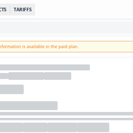
CTS
TARIFFS
ormation is available in the paid plan.