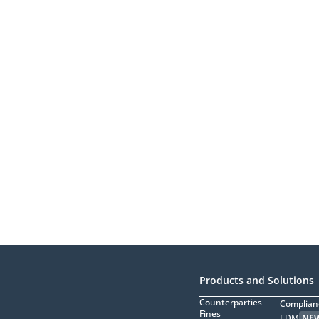
Products and Solutions
Counterparties
Complian
Fines
EDM
NE