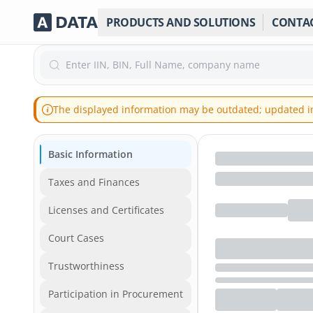
PRODUCTS AND SOLUTIONS
CONTA
Enter IIN, BIN, Full Name, company name
The displayed information may be outdated; updated inf
Basic Information
Taxes and Finances
Licenses and Certificates
Court Cases
Trustworthiness
Participation in Procurement