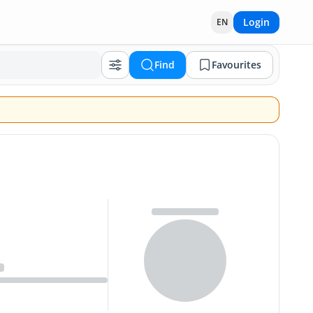
Login
EN
Find
Favourites