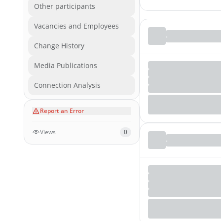
Other participants
Vacancies and Employees
Change History
Media Publications
Connection Analysis
Report an Error
Views
0