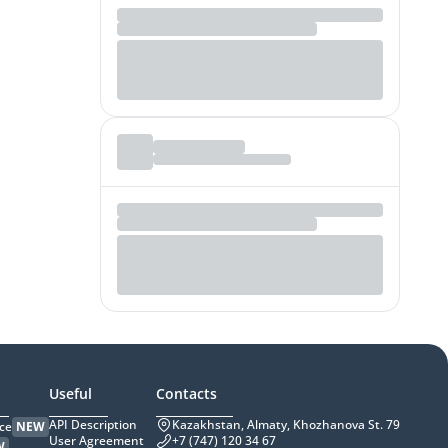
Useful
Contacts
API Description
Kazakhstan, Almaty, Khozhanova St. 79
ce
NEW
User Agreement
+7 (747) 120 34 67
W