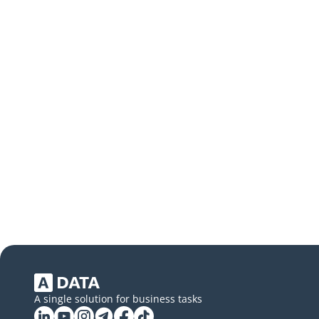
A single solution for business tasks
Linkedin
YouTube
Instagram
Telegram
Facebook
Tiktok