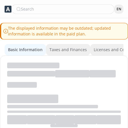
Search
EN
The displayed information may be outdated; updated
information is available in the paid plan.
Basic Information
Taxes and Finances
Licenses and Certi