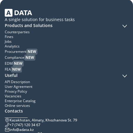
A single solution for business tasks
Products and Solutions
Counterparties
Fines
Jobs
Analytics
Procurement
NEW
Compliance
NEW
EDM
NEW
FEA
NEW
Useful
API Description
User Agreement
Privacy Policy
Vacancies
Enterprise Catalog
Online services
Contacts
Kazakhstan, Almaty, Khozhanova St. 79
+7 (747) 120 34 67
info@adata.kz