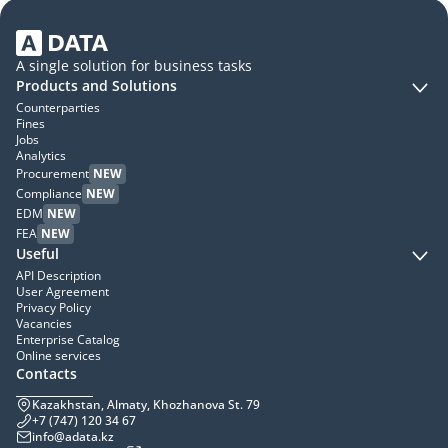
A single solution for business tasks
Products and Solutions
Counterparties
Fines
Jobs
Analytics
Procurement
NEW
Compliance
NEW
EDM
NEW
FEA
NEW
Useful
API Description
User Agreement
Privacy Policy
Vacancies
Enterprise Catalog
Online services
Contacts
Kazakhstan, Almaty, Khozhanova St. 79
+7 (747) 120 34 67
info@adata.kz