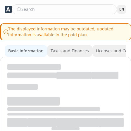
Search
EN
The displayed information may be outdated; updated
information is available in the paid plan.
Basic Information
Taxes and Finances
Licenses and Certi