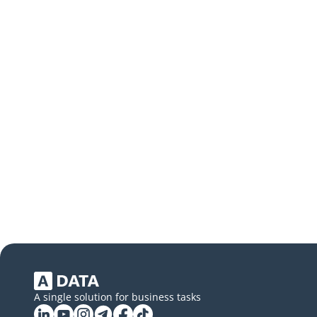
A single solution for business tasks
Linkedin
YouTube
Instagram
Telegram
Facebook
Tiktok