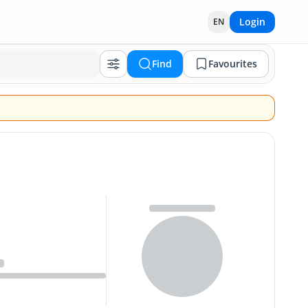
Login
EN
Find
Favourites