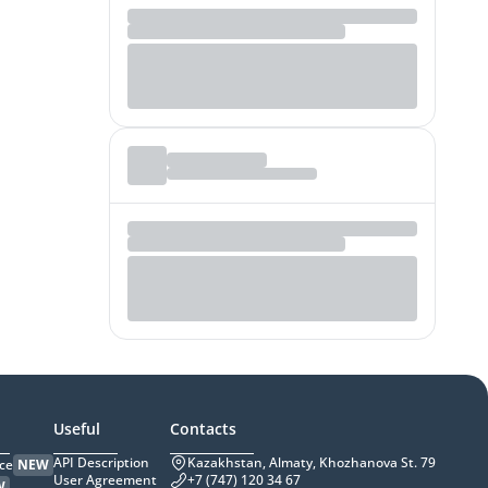
Useful
Contacts
API Description
Kazakhstan, Almaty, Khozhanova St. 79
ce
NEW
User Agreement
+7 (747) 120 34 67
W