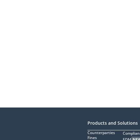
Products and Solutions
Counterparties
Complian
Fines
EDM
NE