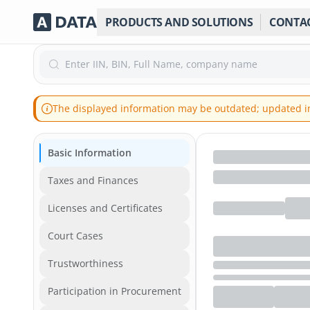
PRODUCTS AND SOLUTIONS
CONTA
Enter IIN, BIN, Full Name, company name
The displayed information may be outdated; updated inf
Basic Information
Taxes and Finances
Licenses and Certificates
Court Cases
Trustworthiness
Participation in Procurement