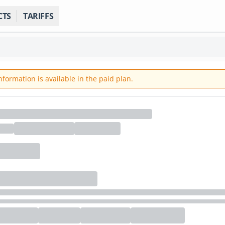
CTS
TARIFFS
ormation is available in the paid plan.