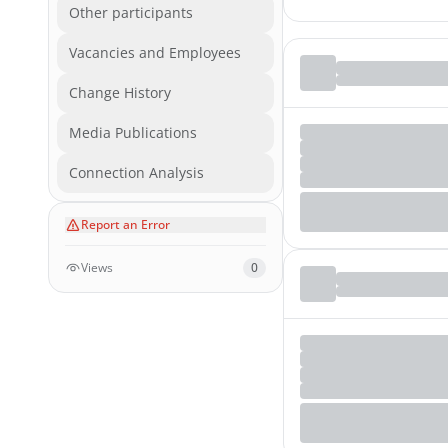
Other participants
Vacancies and Employees
Change History
Media Publications
Connection Analysis
Report an Error
Views
0