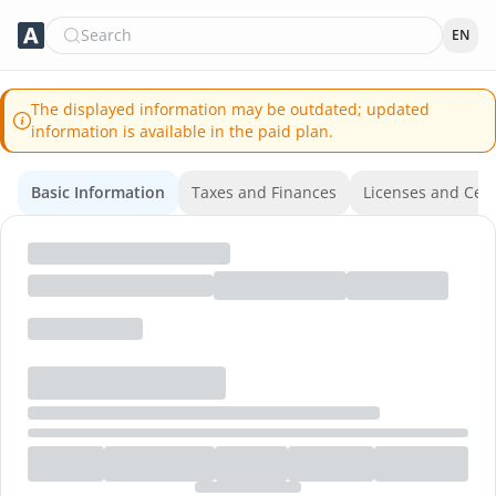
Search
EN
The displayed information may be outdated; updated
information is available in the paid plan.
Basic Information
Taxes and Finances
Licenses and Certi