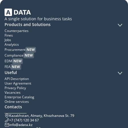
A single solution for business tasks
Products and Solutions
Counterparties
Fines
Jobs
Analytics
Procurement
NEW
Compliance
NEW
EDM
NEW
FEA
NEW
Useful
API Description
User Agreement
Privacy Policy
Vacancies
Enterprise Catalog
Online services
Contacts
Kazakhstan, Almaty, Khozhanova St. 79
+7 (747) 120 34 67
info@adata.kz