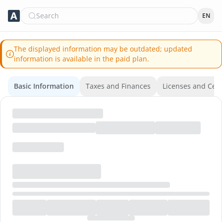
Search
EN
The displayed information may be outdated; updated
information is available in the paid plan.
Basic Information
Taxes and Finances
Licenses and Certi