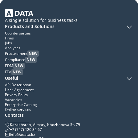
A single solution for business tasks
Products and Solutions
Counterparties
Fines
Jobs
Analytics
Procurement
NEW
Compliance
NEW
EDM
NEW
FEA
NEW
Useful
API Description
User Agreement
Privacy Policy
Vacancies
Enterprise Catalog
Online services
Contacts
Kazakhstan, Almaty, Khozhanova St. 79
+7 (747) 120 34 67
info@adata.kz