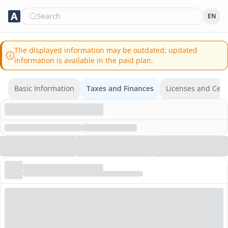
Search
EN
The displayed information may be outdated; updated
information is available in the paid plan.
Basic Information
Taxes and Finances
Licenses and Certi