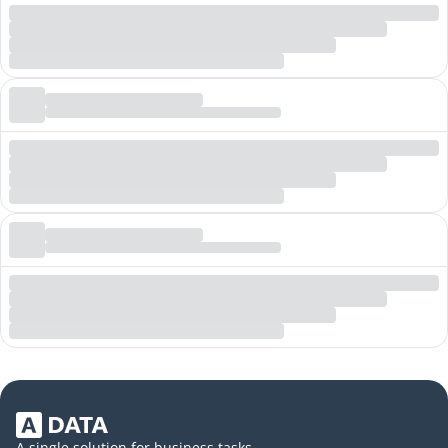
A single solution for business tasks