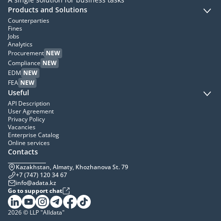
Products and Solutions
Counterparties
Fines
Jobs
Analytics
Procurement
NEW
Compliance
NEW
EDM
NEW
FEA
NEW
Useful
API Description
User Agreement
Privacy Policy
Vacancies
Enterprise Catalog
Online services
Contacts
Kazakhstan, Almaty, Khozhanova St. 79
+7 (747) 120 34 67
info@adata.kz
Go to support chat
2026 © LLP "Alldata"