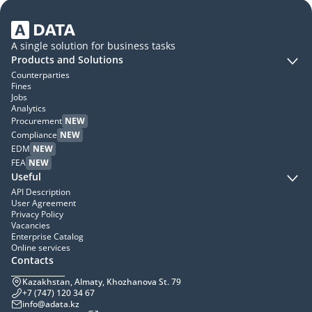
A single solution for business tasks
Products and Solutions
Counterparties
Fines
Jobs
Analytics
Procurement
NEW
Compliance
NEW
EDM
NEW
FEA
NEW
Useful
API Description
User Agreement
Privacy Policy
Vacancies
Enterprise Catalog
Online services
Contacts
Kazakhstan, Almaty, Khozhanova St. 79
+7 (747) 120 34 67
info@adata.kz