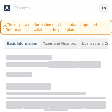
Search
EN
The displayed information may be outdated; updated
information is available in the paid plan.
Basic Information
Taxes and Finances
Licenses and Certi