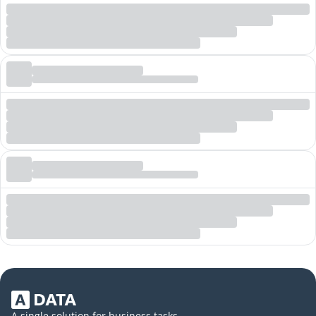
A single solution for business tasks