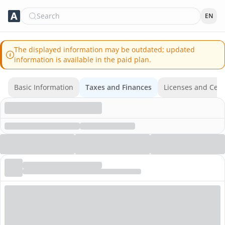
Search
EN
The displayed information may be outdated; updated
information is available in the paid plan.
Basic Information
Taxes and Finances
Licenses and Certi