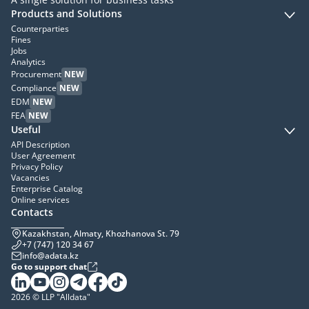
Products and Solutions
Counterparties
Fines
Jobs
Analytics
Procurement
NEW
Compliance
NEW
EDM
NEW
FEA
NEW
Useful
API Description
User Agreement
Privacy Policy
Vacancies
Enterprise Catalog
Online services
Contacts
Kazakhstan, Almaty, Khozhanova St. 79
+7 (747) 120 34 67
info@adata.kz
Go to support chat
2026 © LLP "Alldata"