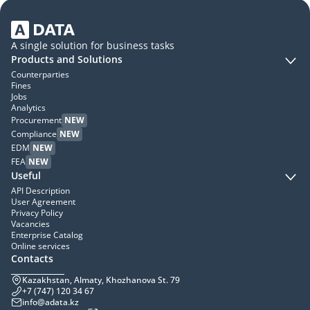
A single solution for business tasks
Products and Solutions
Counterparties
Fines
Jobs
Analytics
Procurement
NEW
Compliance
NEW
EDM
NEW
FEA
NEW
Useful
API Description
User Agreement
Privacy Policy
Vacancies
Enterprise Catalog
Online services
Contacts
Kazakhstan, Almaty, Khozhanova St. 79
+7 (747) 120 34 67
info@adata.kz