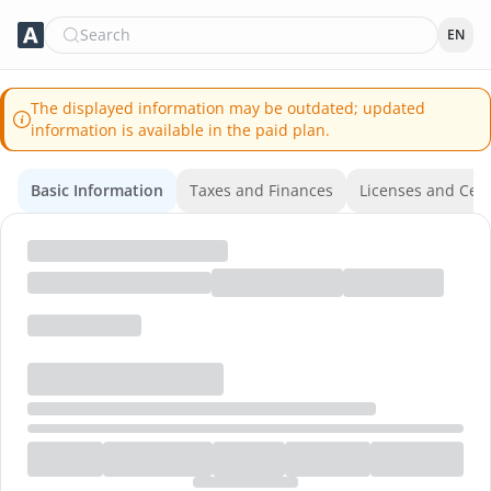
Search
EN
The displayed information may be outdated; updated
information is available in the paid plan.
Basic Information
Taxes and Finances
Licenses and Certi