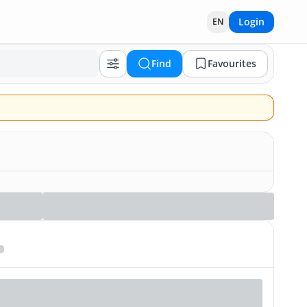
Login
EN
Find
Favourites