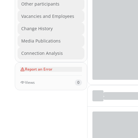
Other participants
Vacancies and Employees
Change History
Media Publications
Connection Analysis
Report an Error
Views
0