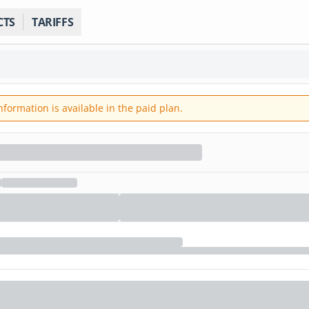
CTS
TARIFFS
ormation is available in the paid plan.