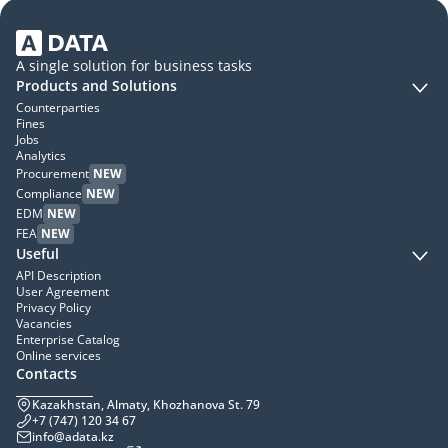
A single solution for business tasks
Products and Solutions
Counterparties
Fines
Jobs
Analytics
Procurement
NEW
Compliance
NEW
EDM
NEW
FEA
NEW
Useful
API Description
User Agreement
Privacy Policy
Vacancies
Enterprise Catalog
Online services
Contacts
Kazakhstan, Almaty, Khozhanova St. 79
+7 (747) 120 34 67
info@adata.kz