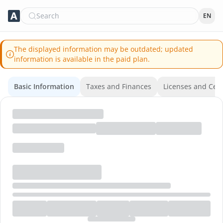
Search
EN
The displayed information may be outdated; updated
information is available in the paid plan.
Basic Information
Taxes and Finances
Licenses and Certi