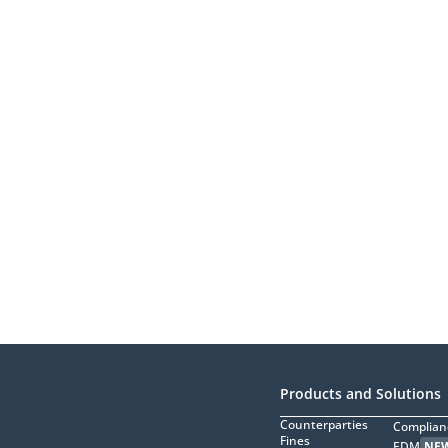
Products and Solutions
Counterparties
Complian
Fines
EDM
NE