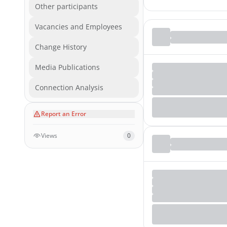
Other participants
Vacancies and Employees
Change History
Media Publications
Connection Analysis
Report an Error
Views
0