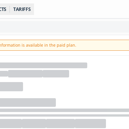
CTS
TARIFFS
ormation is available in the paid plan.