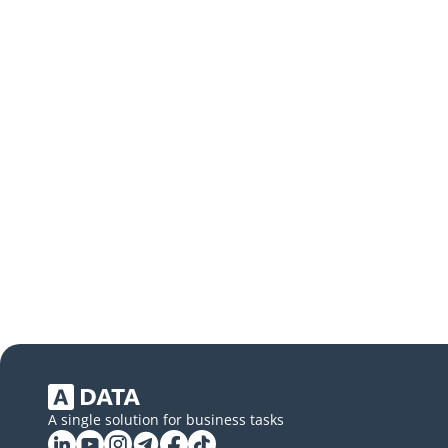
A single solution for business tasks
Linkedin
YouTube
Instagram
Telegram
Facebook
Tiktok