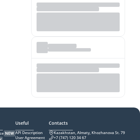
Useful
Contacts
API Description
Kazakhstan, Almaty, Khozhanova St. 79
ce
NEW
User Agreement
+7 (747) 120 34 67
W