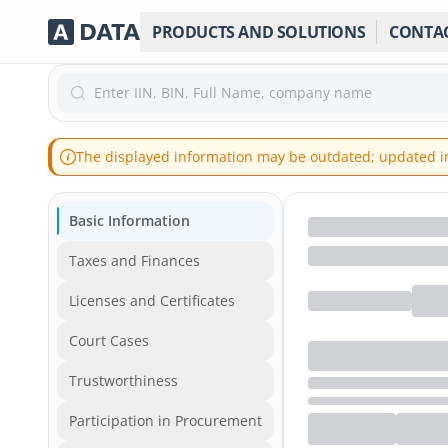
PRODUCTS AND SOLUTIONS
CONTA
Enter IIN, BIN, Full Name, company name
The displayed information may be outdated; updated inf
Basic Information
Taxes and Finances
Licenses and Certificates
Court Cases
Trustworthiness
Participation in Procurement