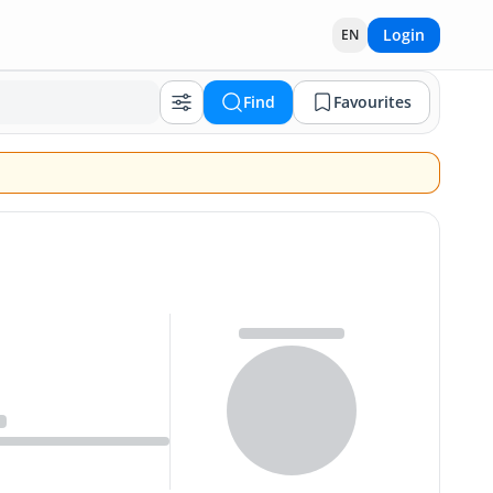
Login
EN
Find
Favourites