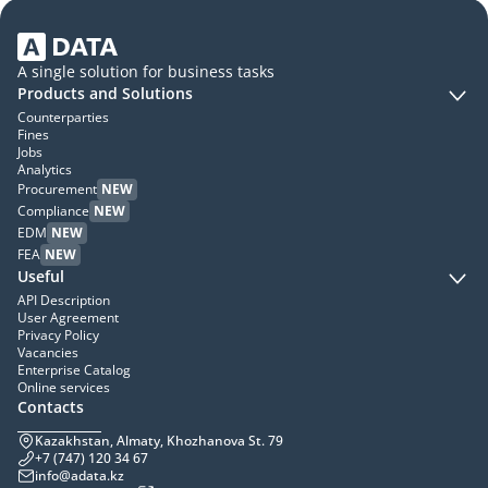
A single solution for business tasks
Products and Solutions
Counterparties
Fines
Jobs
Analytics
Procurement
NEW
Compliance
NEW
EDM
NEW
FEA
NEW
Useful
API Description
User Agreement
Privacy Policy
Vacancies
Enterprise Catalog
Online services
Contacts
Kazakhstan, Almaty, Khozhanova St. 79
+7 (747) 120 34 67
info@adata.kz