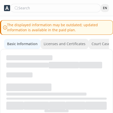
Search
EN
The displayed information may be outdated; updated
information is available in the paid plan.
Basic Information
Licenses and Certificates
Court Cases