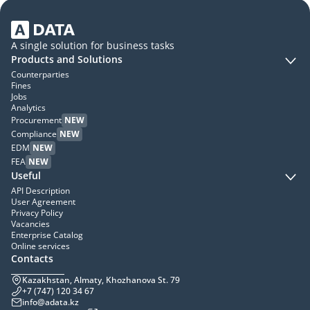
A single solution for business tasks
Products and Solutions
Counterparties
Fines
Jobs
Analytics
Procurement
NEW
Compliance
NEW
EDM
NEW
FEA
NEW
Useful
API Description
User Agreement
Privacy Policy
Vacancies
Enterprise Catalog
Online services
Contacts
Kazakhstan, Almaty, Khozhanova St. 79
+7 (747) 120 34 67
info@adata.kz