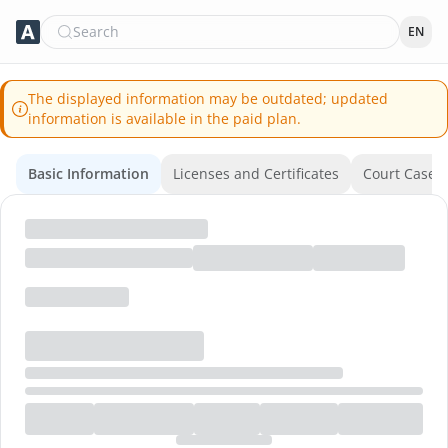
Search
EN
The displayed information may be outdated; updated
information is available in the paid plan.
Basic Information
Licenses and Certificates
Court Cases