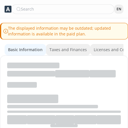
Search
EN
The displayed information may be outdated; updated
information is available in the paid plan.
Basic Information
Taxes and Finances
Licenses and Certi