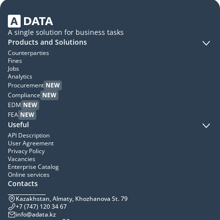
A single solution for business tasks
Products and Solutions
Counterparties
Fines
Jobs
Analytics
Procurement
NEW
Compliance
NEW
EDM
NEW
FEA
NEW
Useful
API Description
User Agreement
Privacy Policy
Vacancies
Enterprise Catalog
Online services
Contacts
Kazakhstan, Almaty, Khozhanova St. 79
+7 (747) 120 34 67
info@adata.kz