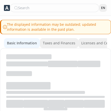
Search
EN
The displayed information may be outdated; updated
information is available in the paid plan.
Basic Information
Taxes and Finances
Licenses and Certi