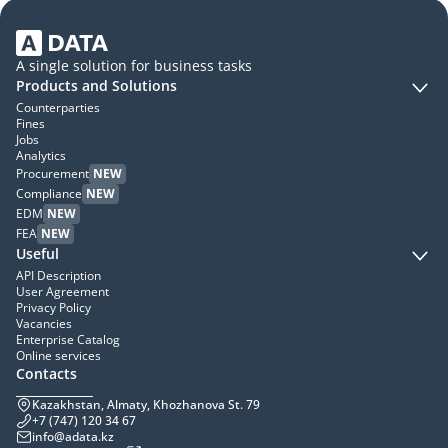
A single solution for business tasks
Products and Solutions
Counterparties
Fines
Jobs
Analytics
Procurement
NEW
Compliance
NEW
EDM
NEW
FEA
NEW
Useful
API Description
User Agreement
Privacy Policy
Vacancies
Enterprise Catalog
Online services
Contacts
Kazakhstan, Almaty, Khozhanova St. 79
+7 (747) 120 34 67
info@adata.kz