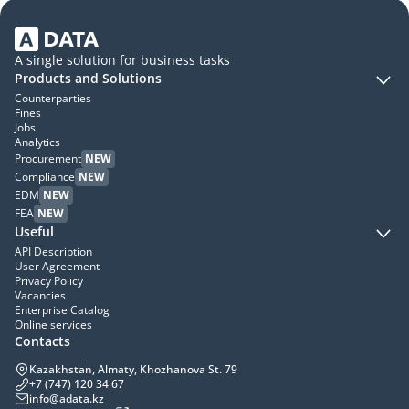
A single solution for business tasks
Products and Solutions
Counterparties
Fines
Jobs
Analytics
Procurement
NEW
Compliance
NEW
EDM
NEW
FEA
NEW
Useful
API Description
User Agreement
Privacy Policy
Vacancies
Enterprise Catalog
Online services
Contacts
Kazakhstan, Almaty, Khozhanova St. 79
+7 (747) 120 34 67
info@adata.kz