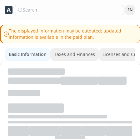
Search
EN
The displayed information may be outdated; updated
information is available in the paid plan.
Basic Information
Taxes and Finances
Licenses and Certi