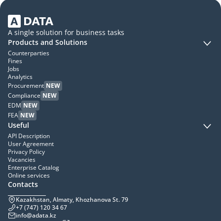
A single solution for business tasks
Products and Solutions
Counterparties
Fines
Jobs
Analytics
Procurement
NEW
Compliance
NEW
EDM
NEW
FEA
NEW
Useful
API Description
User Agreement
Privacy Policy
Vacancies
Enterprise Catalog
Online services
Contacts
Kazakhstan, Almaty, Khozhanova St. 79
+7 (747) 120 34 67
info@adata.kz