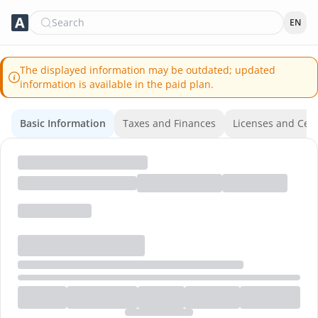
Search
EN
The displayed information may be outdated; updated
information is available in the paid plan.
Basic Information
Taxes and Finances
Licenses and Certi