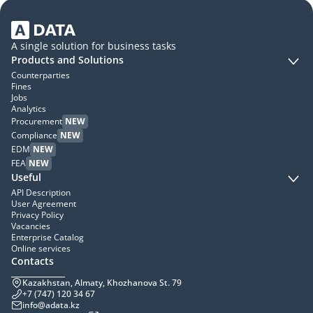
A single solution for business tasks
Products and Solutions
Counterparties
Fines
Jobs
Analytics
Procurement
NEW
Compliance
NEW
EDM
NEW
FEA
NEW
Useful
API Description
User Agreement
Privacy Policy
Vacancies
Enterprise Catalog
Online services
Contacts
Kazakhstan, Almaty, Khozhanova St. 79
+7 (747) 120 34 67
info@adata.kz