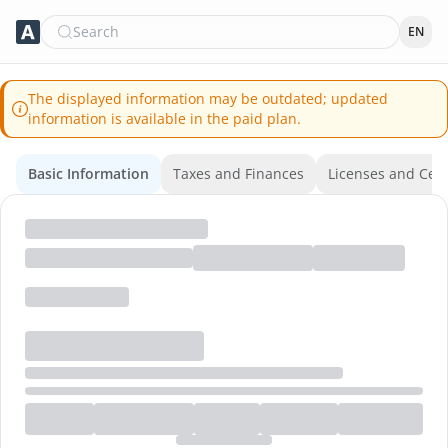
Search
EN
The displayed information may be outdated; updated
information is available in the paid plan.
Basic Information
Taxes and Finances
Licenses and Certi