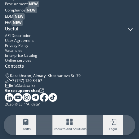
Procurement
NEW
Compliance
NEW
EDM
NEW
FEA
NEW
Useful
API Description
User Agreement
Privacy Policy
Vacancies
Enterprise Catalog
Online services
Contacts
Kazakhstan, Almaty, Khozhanova St. 79
+7 (747) 120 34 67
info@adata.kz
Go to support chat
2026 © LLP "Alldata"
Tariffs
Products and Solutions
Login