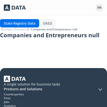
Сервисы Adata.kz
EN
State Registry Data
OKED
Business Directory
Companies and Entrepreneurs null
Companies and Entrepreneurs null
A single solution for business tasks
Products and Solutions
Counterparties
Fines
Jobs
Analytics