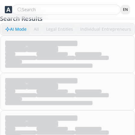
Search
EN
Search Results
AI Mode
All
Legal Entities
Individual Entrepreneurs