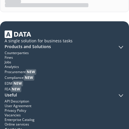
A single solution for business tasks
Products and Solutions
Counterparties
Fines
Jobs
Analytics
Procurement
NEW
Compliance
NEW
EDM
NEW
FEA
NEW
Useful
API Description
User Agreement
Privacy Policy
Vacancies
Enterprise Catalog
Online services