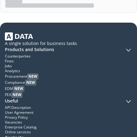
A single solution for business tasks
Products and Solutions
Counterparties
Fines
Jobs
Analytics
Procurement
NEW
Compliance
NEW
EDM
NEW
FEA
NEW
Useful
API Description
User Agreement
Privacy Policy
Vacancies
Enterprise Catalog
Online services