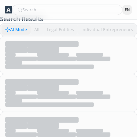
Search
EN
Search Results
AI Mode
All
Legal Entities
Individual Entrepreneurs